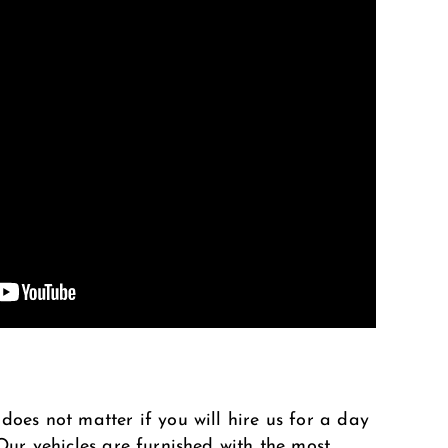
does not matter if you will hire us for a day
 Our vehicles are furnished with the most