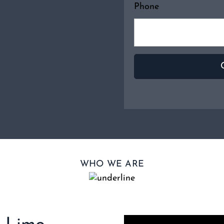
Phone
WHO WE ARE