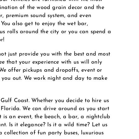
ination of the wood grain decor and the
yer, premium sound system, and even
You also get to enjoy the wet bar,
us rolls around the city or you can spend a
r!
 not just provide you with the best and most
tee that your experience with us will only
 We offer pickups and dropoffs, event or
lp you out. We work night and day to make
 Gulf Coast. Whether you decide to hire us
 Florida. We can drive around as you start
 is an event, the beach, a bar, a nightclub
. Is it elegance? Is it a wild time? Let us
collection of fun party buses, luxurious