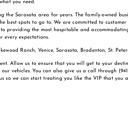
 what you need.
ng the Sarasota area for years. The family-owned busi
e best spots to go to. We are committed to customer sa
o providing the most hospitable and accommodating se
r every expectations.
Lakewood Ranch, Venice, Sarasota, Bradenton, St. Pet
ent. Allow us to ensure that you will get to your dest
of our vehicles. You can also give us a call through
(94
 us so we can start treating you like the VIP that you a