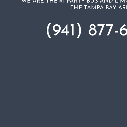
WE ARE THE #1 PARTY BUS AND LIM
THE TAMPA BAY AR
(941) 877-