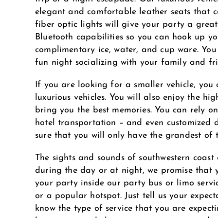
elegant and comfortable leather seats that
fiber optic lights will give your party a gr
Bluetooth capabilities so you can hook up yo
complimentary ice, water, and cup ware. You 
fun night socializing with your family and fr
If you are looking for a smaller vehicle, you
luxurious vehicles. You will also enjoy the hi
bring you the best memories. You can rely on
hotel transportation – and even customized d
sure that you will only have the grandest of t
The sights and sounds of southwestern coast 
during the day or at night, we promise that 
your party inside our party bus or limo serv
or a popular hotspot. Just tell us your expect
know the type of service that you are expect