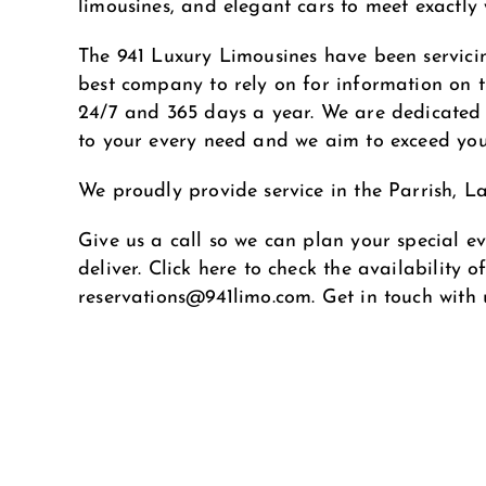
limousines, and elegant cars to meet exactly
The 941 Luxury Limousines have been servici
best company to rely on for information on th
24/7 and 365 days a year. We are dedicated t
to your every need and we aim to exceed you
We proudly provide service in the Parrish, 
Give us a call so we can plan your special ev
deliver. Click here to check the availability 
reservations@941limo.com
. Get in touch with