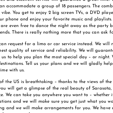
 can accommodate a group of 18 passengers. The comb
eat vibe. You get to enjoy 2 big screen TVs, a DVD pla
ur phone and enjoy your favorite music and playlists. 
are even free to dance the night away as the party b
iends. There is really nothing more that you can ask fo
 can request for a limo or car service instead. We will
ghest quality of service and reliability. We will guaran
 us to help you plan the most special day – or night.
estinations. Tell us your plans and we will gladly he
ime with us.
of the US is breathtaking – thanks to the views of the
you will get a glimpse of the real beauty of Sarasota,
ice. We can take you anywhere you want to – whether it
ations and we will make sure you get just what you want
ing and we will make arrangements for you. We have a 