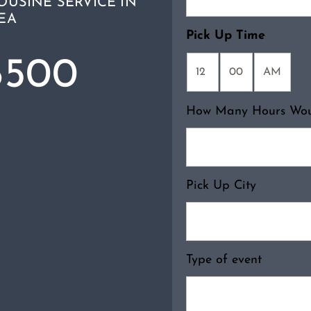
OUSINE SERVICE IN
EA
Pick Up Time
6500
How Many Hours Woul
Pick Up City
Type of event