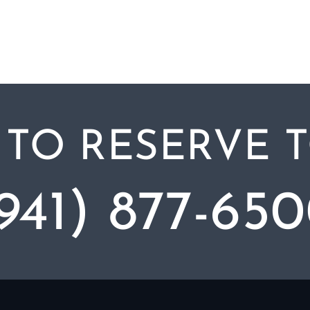
 TO RESERVE 
941) 877-65