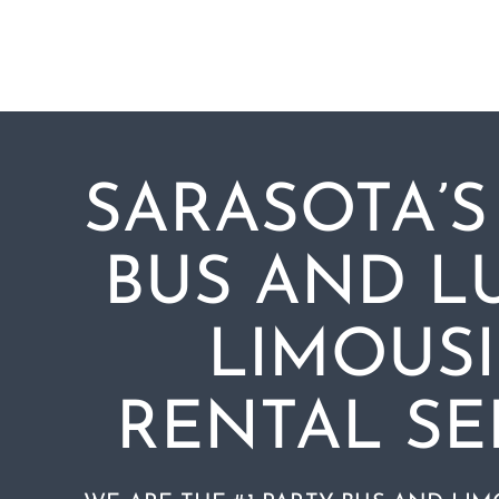
Skip
to
content
SARASOTA’S
BUS AND L
LIMOUS
RENTAL SE