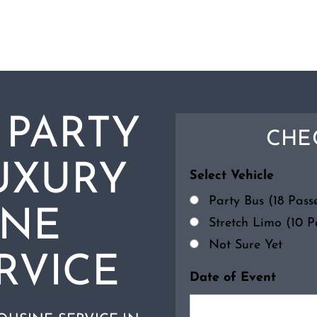
 PARTY
CHEC
UXURY
Select Vehicle
Party Bus (18 Pas
INE
Stretch Limo (10 
Not Sure Yet
RVICE
Date of Event