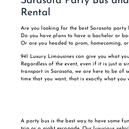
Sarasota Party Bus an
Rental
Are you looking for the best Sarasota party 
Do you have plans to have a bachelor or bac
Or are you headed to prom, homecoming, o
941 Luxury Limousines can give you what yo
Regardless of the event, even if it is just a s
transport in Sarasota, we are here to be of se
time that you want, that is exactly what you w
A party bus is the best way to have some fun 
trip or a night escapade. Our luxurious vehic