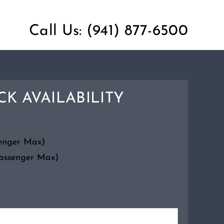
Call Us:
(941) 877-6500
K AVAILABILITY
senger Max)
Passenger Max)