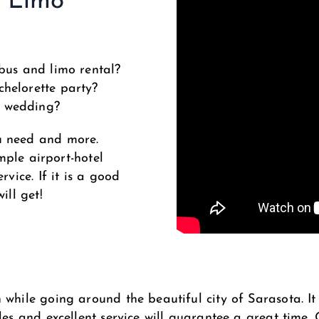
d Limo
bus and limo rental?
helorette party?
r wedding?
u need and more.
imple airport-hotel
rvice. If it is a good
ill get!
while going around the beautiful city of Sarasota. It 
les and excellent service will guarantee a great time.