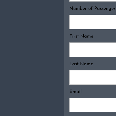
Number of Passenge
First Name
Last Name
Email