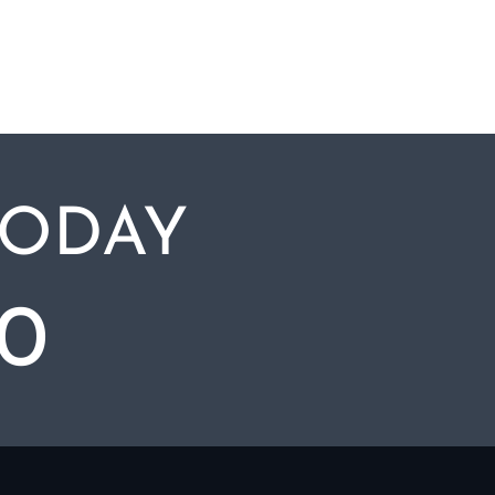
TODAY
00