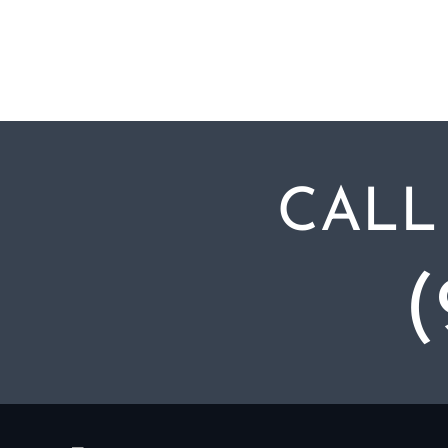
CALL
(