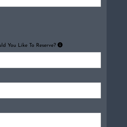
d You Like To Reserve?