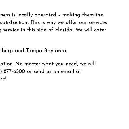
ness is locally operated – making them the
tisfaction. This is why we offer our services
rvice in this side of Florida. We will cater
ersburg and Tampa Bay area.
ination. No matter what you need, we will
1) 877-6500
or send us an email at
re!