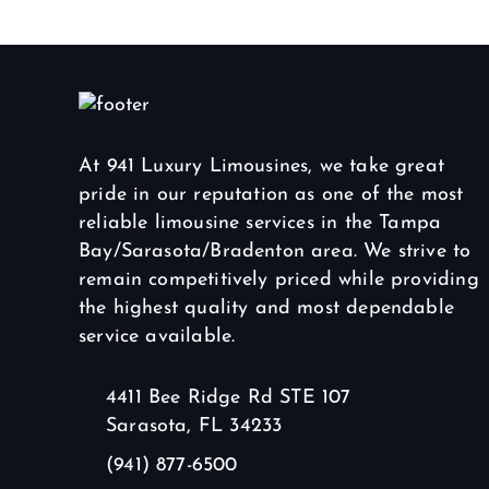
At 941 Luxury Limousines, we take great
pride in our reputation as one of the most
reliable limousine services in the Tampa
Bay/Sarasota/Bradenton area. We strive to
remain competitively priced while providing
the highest quality and most dependable
service available.
4411 Bee Ridge Rd STE 107
Sarasota, FL 34233
(941) 877-6500