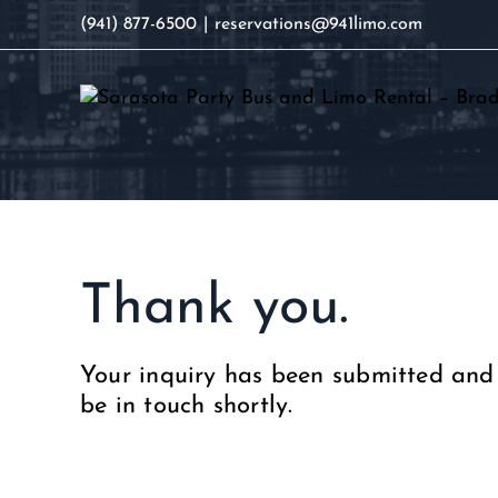
Skip
(941) 877-6500
|
reservations@941limo.com
to
content
Thank you.
Your inquiry has been submitted and 
be in touch shortly.