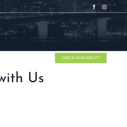
Facebook
Instagram
IMO
CONTACT
CHECK AVAILABILITY
with Us