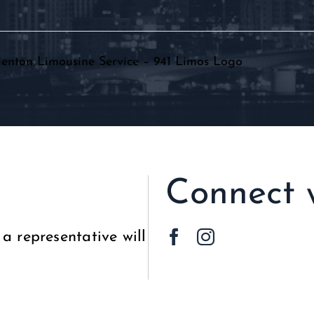
HOME
ABOUT
PARTY BUS
L
Connect 
a representative will