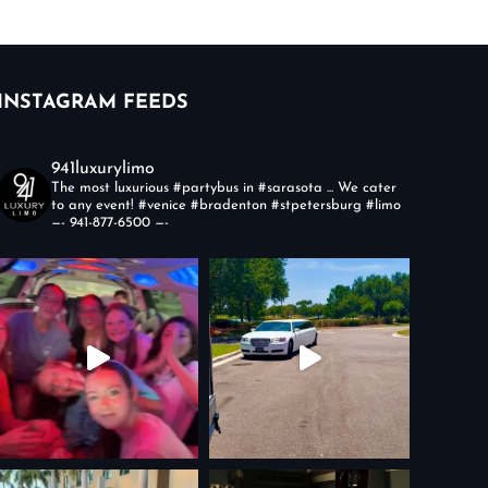
INSTAGRAM FEEDS
941luxurylimo
The most luxurious #partybus in #sarasota ... We cater
to any event!
#venice #bradenton #stpetersburg #limo
—-
941-877-6500
—-