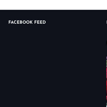
FACEBOOK FEED